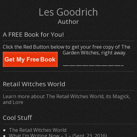
Les Goodrich
Author
A FREE Book for You!
Click the Red Button below to get your free copy of The
Garden Witches, right away.
—————————–
Retail Witches World
Learn more about The Retail Witches World, its Magick,
and Lore
Cool Stuff
The Retail Witches World
What I’m Writing Now – 1 – (Sept. 23, 2016)