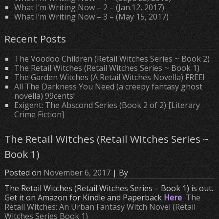
What I’m Writing Now – 2 – (Jan.12, 2017)
What I’m Writing Now – 3 – (May 15, 2017)
Recent Posts
The Voodoo Children (Retail Witches Series ~ Book 2)
The Retail Witches (Retail Witches Series ~ Book 1)
The Garden Witches (A Retail Witches Novella) FREE!
All The Darkness You Need (a creepy fantasy ghost
novella) 99cents!
Exigent: The Abscond Series (Book 2 of 2) [Literary
Crime Fiction]
The Retail Witches (Retail Witches Series ~
Book 1)
Posted on
November 6, 2017
| By
The Retail Witches (Retail Witches Series – Book 1) is out.
Get it on Amazon for Kindle and Paperback
Here
The
Retail Witches: An Urban Fantasy Witch Novel (Retail
Witches Series Book 1)