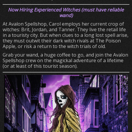
Now Hiring Experienced Witches (must have reliable
wand)
At Avalon Spellshop, Carol employs her current crop of
witches: Brit, Jordan, and Tanner. They live the retail life
in a touristy city. But when clues to a long lost spell arise,
they must outwit their dark witch rivals at The Poison
Apple, or risk a return to the witch trials of old.
Grab your wand, a huge coffee to go, and join the Avalon
Spellshop crew on the magickal adventure of a lifetime
(or at least of this tourist season).