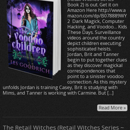
Book 2) is out. Get it on
Amazon Here http://www.a
mazon.com/dp/B078889WY
2 Dark Magick, Computer
Hacking, and Voodoo… Kids
These Days. Surveillance
videos around the country
depict children executing
sophisticated heists.
Jordan, Brit and Tanner
begin to put together clues
as they discover magickal
correspondences that
point to a sinister voodoo
connection. As this mystery
unfolds Jordan is training Casey, Brit is studying with
Mims, and Tanner is working with Carmine. But […]
Read More »
The Retail Witches (Retail Witches Series ~