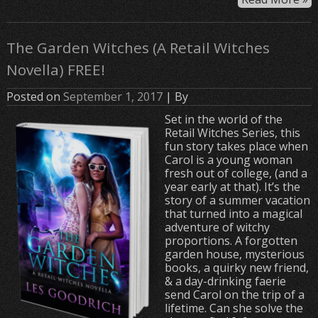
The Garden Witches (A Retail Witches
Novella) FREE!
Posted on
September 1, 2017
| By
Set in the world of the
Retail Witches Series, this
fun story takes place when
Carol is a young woman
fresh out of college, (and a
year early at that). It’s the
story of a summer vacation
that turned into a magical
adventure of witchy
proportions. A forgotten
garden house, mysterious
books, a quirky new friend,
& a day-drinking faerie
send Carol on the trip of a
lifetime. Can she solve the