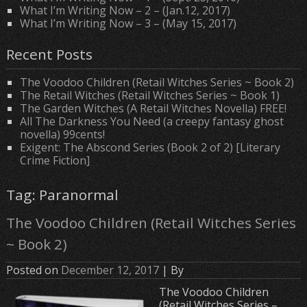
What I’m Writing Now – 2 – (Jan.12, 2017)
What I’m Writing Now – 3 – (May 15, 2017)
Recent Posts
The Voodoo Children (Retail Witches Series ~ Book 2)
The Retail Witches (Retail Witches Series ~ Book 1)
The Garden Witches (A Retail Witches Novella) FREE!
All The Darkness You Need (a creepy fantasy ghost
novella) 99cents!
Exigent: The Abscond Series (Book 2 of 2) [Literary
Crime Fiction]
Tag: Paranormal
The Voodoo Children (Retail Witches Series
~ Book 2)
Posted on
December 12, 2017
| By
The Voodoo Children
(Retail Witches Series –