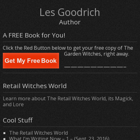
Les Goodrich
Author
A FREE Book for You!
Click the Red Button below to get your free copy of The
Garden Witches, right away.
—————————–
Retail Witches World
Learn more about The Retail Witches World, its Magick,
and Lore
Cool Stuff
The Retail Witches World
What I’m Writing Now – 1 – (Sept. 23, 2016)