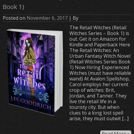
Book 1)
Posted on
November 6, 2017
| By
The Retail Witches (Retail
Witches Series – Book 1) is
out. Get it on Amazon for
Kindle and Paperback Here
The Retail Witches: An
Urban Fantasy Witch Novel
(Retail Witches Series Book
1) Now Hiring Experienced
Witches (must have reliable
wand) At Avalon Spellshop,
Carol employs her current
crop of witches: Brit,
Jordan, and Tanner. They
live the retail life in a
touristy city. But when
clues to a long lost spell
arise, they must outwit […]
Read More »