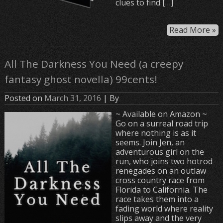
clues to find […]
Read More »
All The Darkness You Need (a creepy
fantasy ghost novella) 99cents!
Posted on
March 31, 2016
| By
~ Available on Amazon ~
Go on a surreal road trip
where nothing is as it
seems. Join Jen, an
adventurous girl on the
run, who joins two hotrod
renegades on an outlaw
cross country race from
Florida to California. The
race takes them into a
fading world where reality
slips away and the very