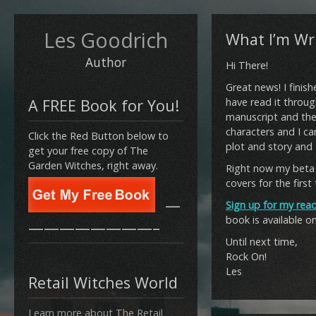
Les Goodrich
What I’m Wri
Author
Hi There!
Great news! I finish
A FREE Book for You!
have read it throug
manuscript and the 
characters and I can
Click the Red Button below to
plot and story and I 
get your free copy of The
Garden Witches, right away.
Right now my beta 
covers for the first
—
Sign up for my read
book is available o
————————–
Until next time,
Rock On!
Les
Retail Witches World
Learn more about The Retail