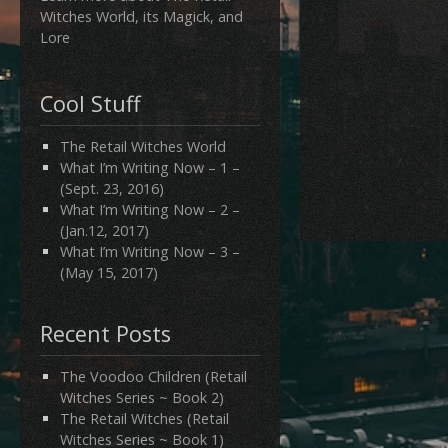
Witches World, its Magick, and
Lore
Cool Stuff
The Retail Witches World
What I’m Writing Now – 1 –
(Sept. 23, 2016)
What I’m Writing Now – 2 –
(Jan.12, 2017)
What I’m Writing Now – 3 –
(May 15, 2017)
Recent Posts
The Voodoo Children (Retail
Witches Series ~ Book 2)
The Retail Witches (Retail
Witches Series ~ Book 1)