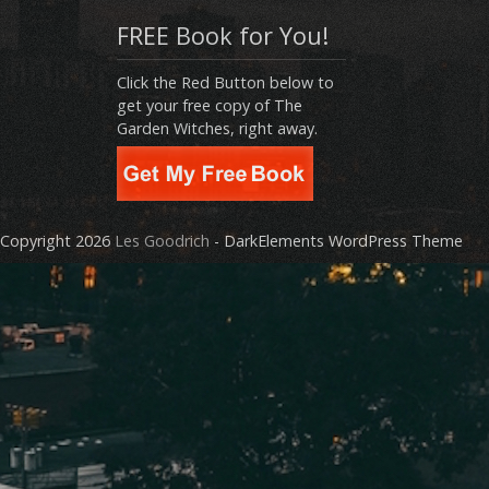
FREE Book for You!
Click the Red Button below to
get your free copy of The
Garden Witches, right away.
Copyright 2026
Les Goodrich
- DarkElements WordPress Theme