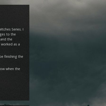
itches Series. I
nges to the
y and the
ll worked as a
e finishing the
 know when the