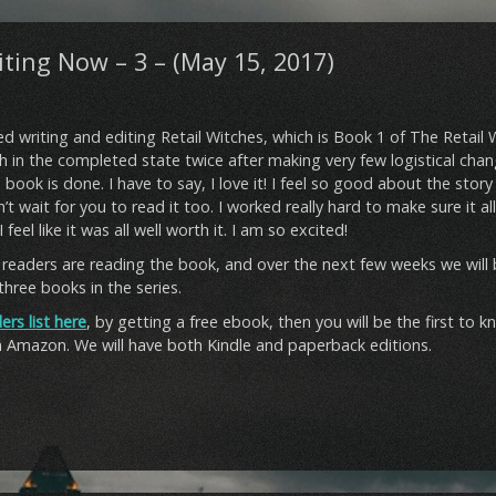
ting Now – 3 – (May 15, 2017)
ed writing and editing Retail Witches, which is Book 1 of The Retail W
h in the completed state twice after making very few logistical cha
book is done. I have to say, I love it! I feel so good about the stor
’t wait for you to read it too. I worked really hard to make sure it a
feel like it was all well worth it. I am so excited!
readers are reading the book, and over the next few weeks we will b
 three books in the series.
ers list here
, by getting a free ebook, then you will be the first to
n Amazon. We will have both Kindle and paperback editions.