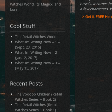
novels. It comes be
Witches World, its Magick, and
a few characters. W
Lore
–>
Get it FREE Her
Cool Stuff
The Retail Witches World
What I’m Writing Now – 1 –
(Sept. 23, 2016)
What I’m Writing Now – 2 –
(Jan.12, 2017)
What I’m Writing Now – 3 –
(May 15, 2017)
Recent Posts
The Voodoo Children (Retail
Witches Series ~ Book 2)
The Retail Witches (Retail
Witches Series ~ Book 1)