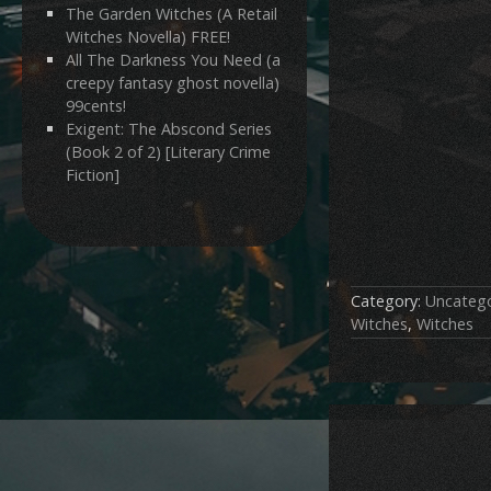
The Garden Witches (A Retail
Witches Novella) FREE!
All The Darkness You Need (a
creepy fantasy ghost novella)
99cents!
Exigent: The Abscond Series
(Book 2 of 2) [Literary Crime
Fiction]
Category:
Uncatego
Witches
,
Witches