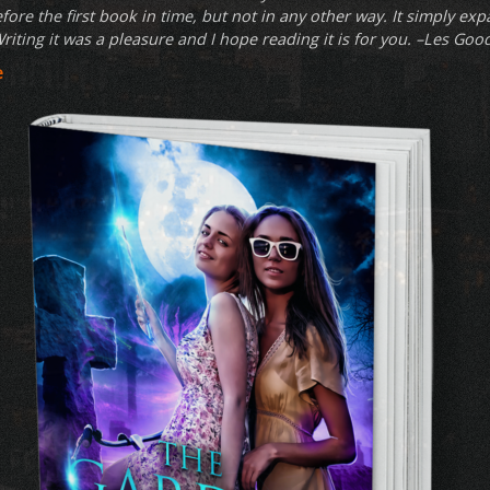
fore the first book in time, but not in any other way. It simply exp
riting it was a pleasure and I hope reading it is for you. –Les Goo
e