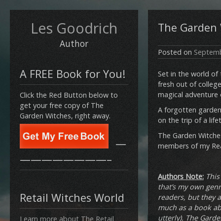
Les Goodrich
The Garden W
Author
Posted on
Septemb
A FREE Book for You!
Set in the world of
fresh out of college
magical adventure 
Click the Red Button below to
get your free copy of The
A forgotten garden 
Garden Witches, right away.
on the trip of a lif
The Garden Witches
—
members of my Read
————————–
Authors Note:
This
that’s my own genre
Retail Witches World
readers, but they a
much as a book abo
utterly). The Garde
Learn more about The Retail