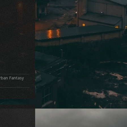
rban Fantasy