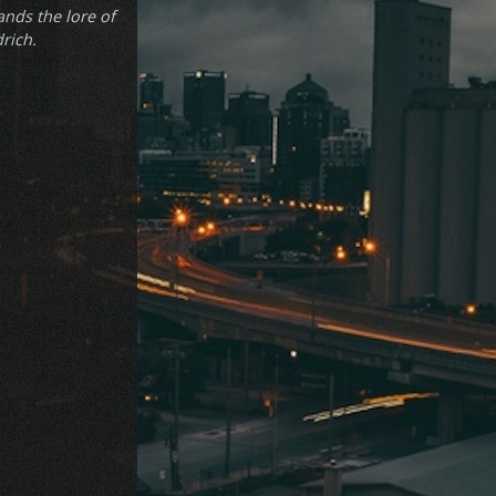
ands the lore of
drich.