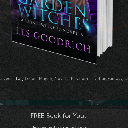
rized
| Tag:
fiction
,
Magick
,
Novella
,
Paranormal
,
Urban Fantasy
,
U
FREE Book for You!
Click the Red Button below to