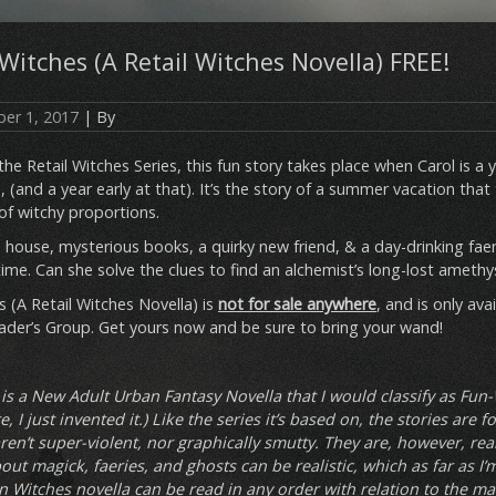
itches (A Retail Witches Novella) FREE!
er 1, 2017
| By
 the Retail Witches Series, this fun story takes place when Carol is
, (and a year early at that). It’s the story of a summer vacation that
of witchy proportions.
house, mysterious books, a quirky new friend, & a day-drinking faer
etime. Can she solve the clues to find an alchemist’s long-lost amethys
 (A Retail Witches Novella) is
not for sale anywhere
, and is only ava
er’s Group. Get yours now and be sure to bring your wand!
 is a New Adult Urban Fantasy Novella that I would classify as Fun-
, I just invented it.) Like the series it’s based on, the stories are 
ren’t super-violent, nor graphically smutty. They are, however, reali
ut magick, faeries, and ghosts can be realistic, which as far as I’
n Witches novella can be read in any order with relation to the ma