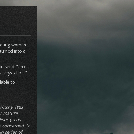
 a young woman
 turned into a
ie send Carol
t crystal ball?
ilable to
Witchy. (Yes
for mature
stic (in as
m concerned, is
in series of