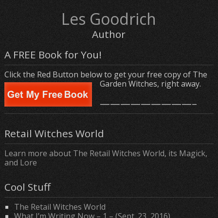
Les Goodrich
Author
A FREE Book for You!
Click the Red Button below to get your free copy of The
Garden Witches, right away.
—————————–
Retail Witches World
Learn more about The Retail Witches World, its Magick,
and Lore
Cool Stuff
The Retail Witches World
What I’m Writing Now – 1 – (Sept. 23, 2016)