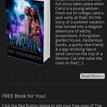
fun story takes place when
Carol is a young woman
fresh out of college, (and a
year early at that). It’s the
story of a summer vacation
that turned into a magical
adventure of witchy
proportions. A forgotten
garden house, mysterious
books, a quirky new friend,
& a day-drinking faerie
send Carol on the trip of a
lifetime. Can she solve the
clues to find […]
Read More »
FREE Book for You!
Click the Red Button below to get your free copy of The