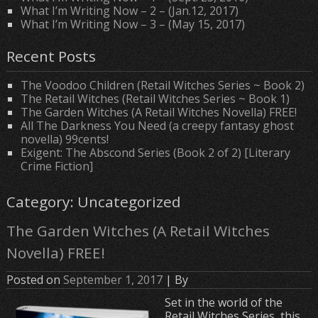
What I’m Writing Now – 2 – (Jan.12, 2017)
What I’m Writing Now – 3 – (May 15, 2017)
Recent Posts
The Voodoo Children (Retail Witches Series ~ Book 2)
The Retail Witches (Retail Witches Series ~ Book 1)
The Garden Witches (A Retail Witches Novella) FREE!
All The Darkness You Need (a creepy fantasy ghost
novella) 99cents!
Exigent: The Abscond Series (Book 2 of 2) [Literary
Crime Fiction]
Category: Uncategorized
The Garden Witches (A Retail Witches
Novella) FREE!
Posted on
September 1, 2017
| By
Set in the world of the
Retail Witches Series, this